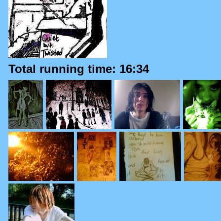
Total running time: 16:34