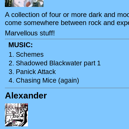
A collection of four or more dark and mo
come somewhere between rock and expe
Marvellous stuff!
MUSIC:
Schemes
Shadowed Blackwater part 1
Panick Attack
Chasing Mice (again)
Alexander