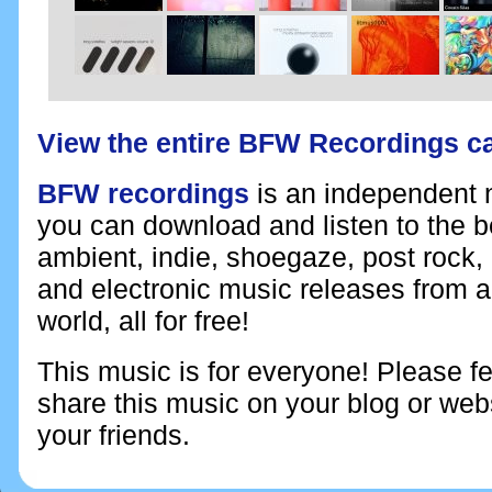
View the entire BFW Recordings c
BFW recordings
is an independent n
you can download and listen to the 
ambient, indie, shoegaze, post rock,
and electronic music releases from 
world, all for free!
This music is for everyone! Please fe
share this music on your blog or webs
your friends.