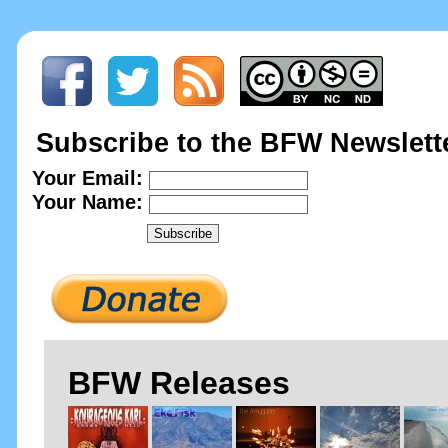
Subscribe to the BFW Newslett
Your Email:
Your Name:
BFW Releases