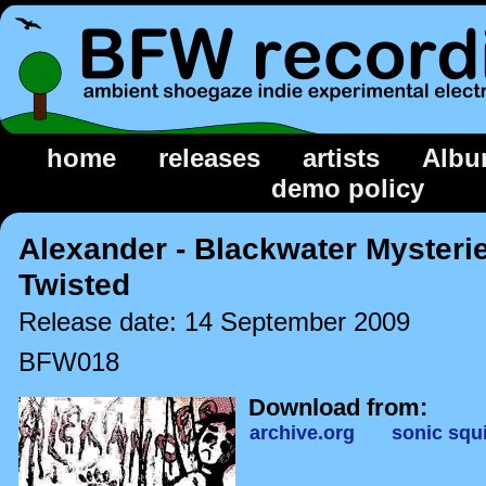
home
releases
artists
Albu
demo policy
Alexander - Blackwater Mysterie
Twisted
Release date: 14 September 2009
BFW018
Download from:
archive.org
sonic squi