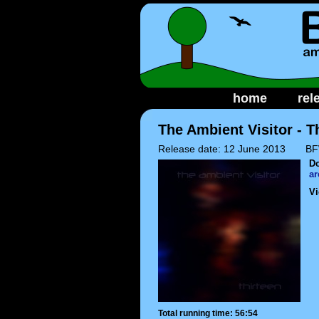
home
rel
The Ambient Visitor - T
Release date: 12 June 2013
BF
D
ar
Vi
Total running time: 56:54