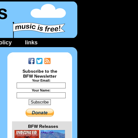
licy
links
Subscribe to the
BFW Newsletter
Your Email:
Your Name:
BFW Releases