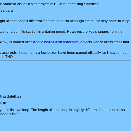
mbient Visitor, a side project of BFW founder Bing Satellites.
ree parts.
ngth of each loop if different for each note, so although the music may seem to vary
rteenth album, to start off in a darker mood. However, the key changes from the
ollow) is named after
Apollo near-Earth asteroids
, objects whose orbits cross that
asteroids, though only a few dozen have been named officially, so I may run out
 with TNOs.
ing Satellites.
usic.
ed in its own loop. The length of each loop is slightly different for each note, so
epeats itself.