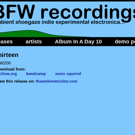
eases
artists
Album In A Day 10
demo po
hirteen
W206
ownload from:
chive.org
bandcamp
sonic squirrel
ew this release on:
theambientvisitor.com