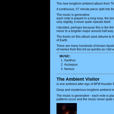
The new longform ambient album from The A
A continuous, 57 minute piece split into th
The music is generative:
each note is played in a long loop, the le
only slightly, it never quite repeats itself.
I decided, perhaps because this is the thi
minor to a brighter major around half way.
The tracks on this album (and albums to f
of Earth.
There are many hundreds of known Apollo 
of names from this list as quickly as I did
MUSIC:
Xanthus
Asclepius
Nereus
The Ambient Visitor
is one ambient alter ego of BFW founder B
Deep and mysterious longform ambient m
The music is generative - each note is play
patterns occur and the music never quite r